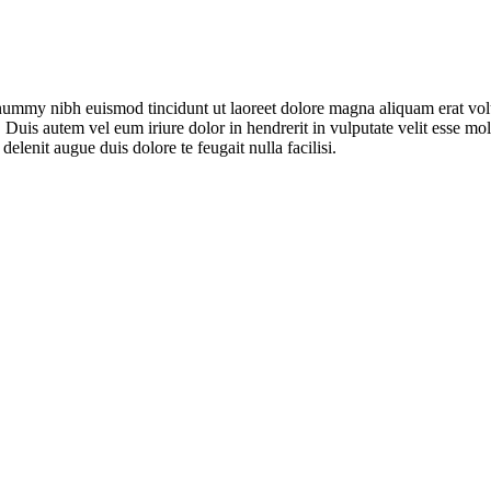
onummy nibh euismod tincidunt ut laoreet dolore magna aliquam erat vol
uis autem vel eum iriure dolor in hendrerit in vulputate velit esse moles
elenit augue duis dolore te feugait nulla facilisi.