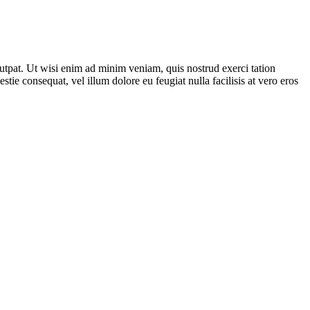
utpat. Ut wisi enim ad minim veniam, quis nostrud exerci tation
tie consequat, vel illum dolore eu feugiat nulla facilisis at vero eros