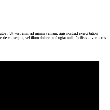
utpat. Ut wisi enim ad minim veniam, quis nostrud exerci tation
tie consequat, vel illum dolore eu feugiat nulla facilisis at vero eros