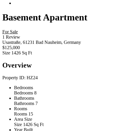
Basement Apartment
For Sale
1 Review
Usastraße, 61231 Bad Nauheim, Germany
$125,000
Size
1426 Sq Ft
Overview
Property ID:
HZ24
Bedrooms
Bedrooms
8
Bathrooms
Bathrooms
7
Rooms
Rooms
15
Area Size
Size
1426 Sq Ft
Year Built