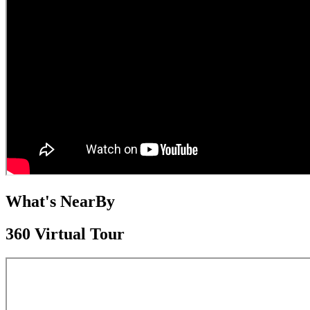
What's NearBy
360 Virtual Tour