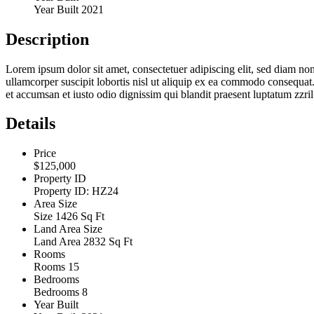
Year Built
2021
Description
Lorem ipsum dolor sit amet, consectetuer adipiscing elit, sed diam n
ullamcorper suscipit lobortis nisl ut aliquip ex ea commodo consequat. D
et accumsan et iusto odio dignissim qui blandit praesent luptatum zzril d
Details
Price
$125,000
Property ID
Property ID:
HZ24
Area Size
Size
1426 Sq Ft
Land Area Size
Land Area
2832 Sq Ft
Rooms
Rooms
15
Bedrooms
Bedrooms
8
Year Built