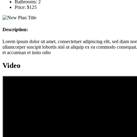
Bathrooms:
2
Price:
$125
Description:
Lorem ipsum dolor sit amet, consectetuer adipiscing elit, sed diam n
ullamcorper suscipit lobortis nisl ut aliquip ex ea commodo consequat. D
et accumsan et iusto odio
Video