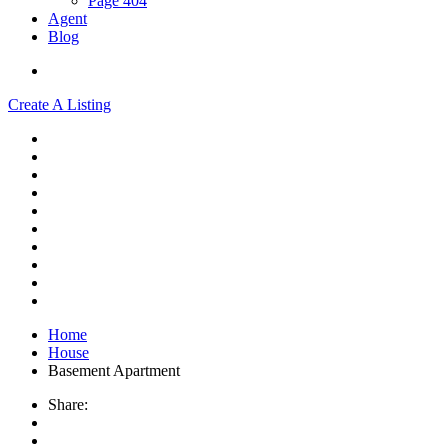
Page 404
Agent
Blog
Create A Listing
Home
House
Basement Apartment
Share: