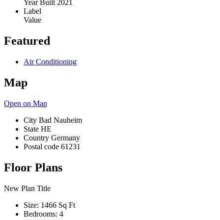
Year Built
2021
Label
Value
Featured
Air Conditioning
Map
Open on Map
City
Bad Nauheim
State
HE
Country
Germany
Postal code
61231
Floor Plans
New Plan Title
Size:
1466 Sq Ft
Bedrooms:
4