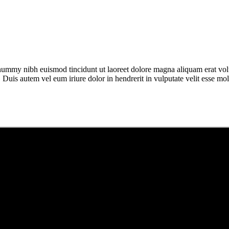
onummy nibh euismod tincidunt ut laoreet dolore magna aliquam erat vol
uis autem vel eum iriure dolor in hendrerit in vulputate velit esse moles