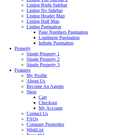
Listing Right Sidebar
Listing No Sidebar
Listing Header Map
Listing Half Map
Listing Pagination
Page Numbers Pagination
Loadmore Pagination
Infinite Pagination
Property
Single Property 1
Single Property 2
Single Property 3
Features
My Profile
About Us
Become An Agents
Shop
Cart
Checkout
My Account
Contact Us
FAQs
Compare Properties
WishList