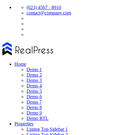
(023) 4567 - 8910
contact@company.com
Home
Demo 1
Demo 2
Demo 3
Demo 4
Demo 5
Demo 6
Demo 7
Demo 8
Demo 9
Demo RTL
Properties
Listing Top Sidebar 1
Listing Top Sidebar 2