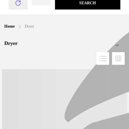
SEARCH
Home
Dryer
Dryer