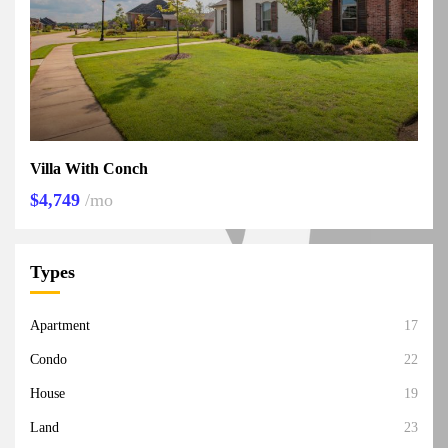
Villa With Conch
$4,749
/mo
Types
Apartment
17
Condo
22
House
19
Land
23