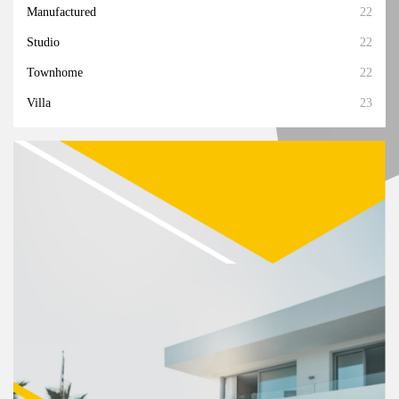
Manufactured
22
Studio
22
Townhome
22
Villa
23