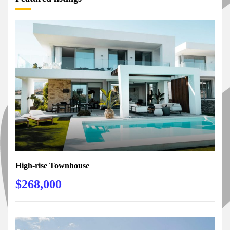
High-rise Townhouse
$268,000