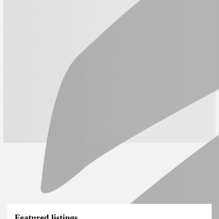
Featured listings