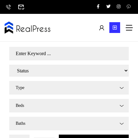
Type
Beds
Baths