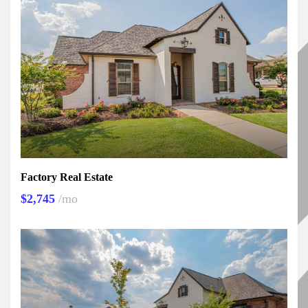
Factory Real Estate
$2,745
/mo