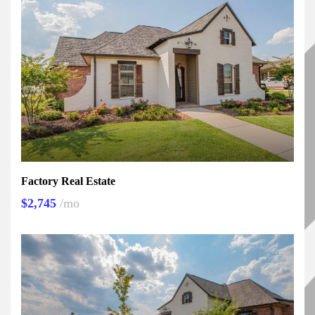
Factory Real Estate
$2,745
/mo