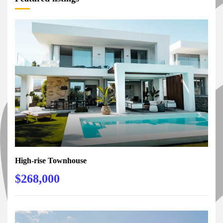
High-rise Townhouse
$268,000