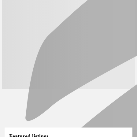
Featured listings