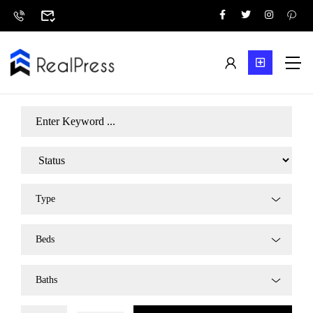
Type
Beds
Baths