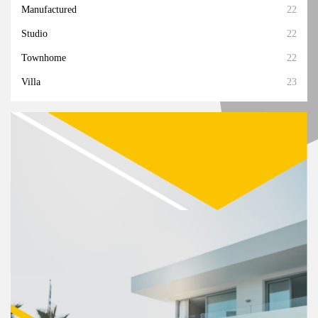
Manufactured
22
Studio
22
Townhome
22
Villa
23