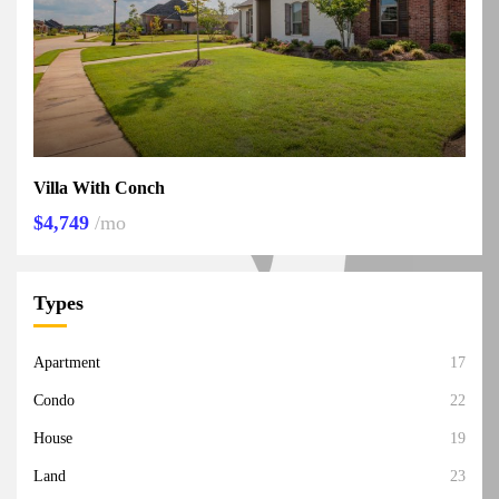
Villa With Conch
$4,749
/mo
Types
Apartment
17
Condo
22
House
19
Land
23