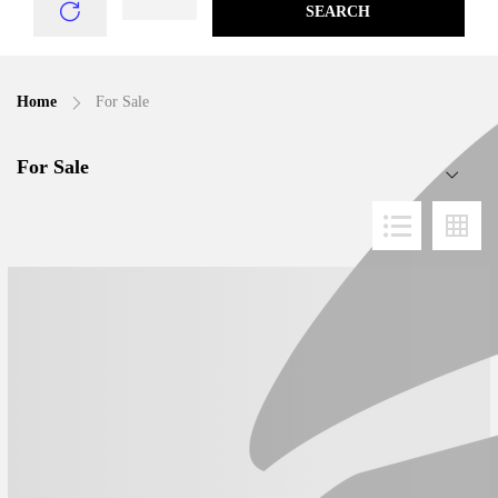
SEARCH
Home
For Sale
For Sale