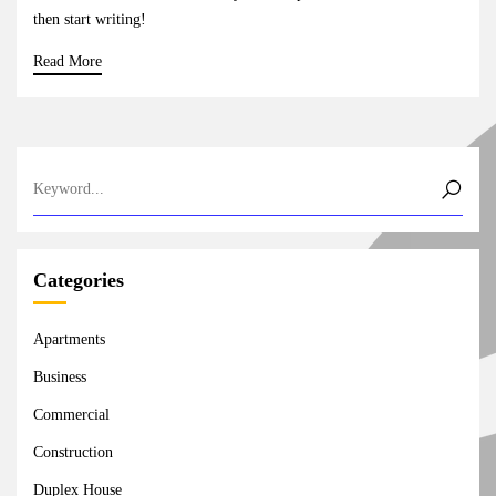
then start writing!
Read More
Categories
Apartments
Business
Commercial
Construction
Duplex House