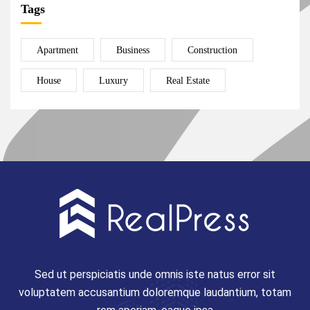
Tags
Apartment
Business
Construction
House
Luxury
Real Estate
Sed ut perspiciatis unde omnis iste natus error sit
voluptatem accusantium doloremque laudantium, totam