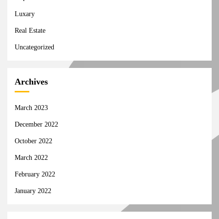
Luxary
Real Estate
Uncategorized
Archives
March 2023
December 2022
October 2022
March 2022
February 2022
January 2022