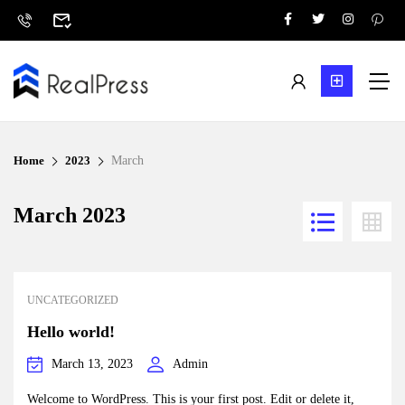
Home
2023
March
March 2023
UNCATEGORIZED
Hello world!
March 13, 2023
Admin
Welcome to WordPress. This is your first post. Edit or delete it,