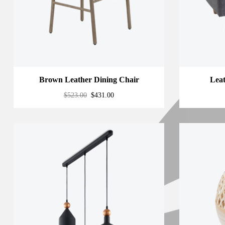
Brown Leather Dining Chair
Lea
$
523.00
$
431.00