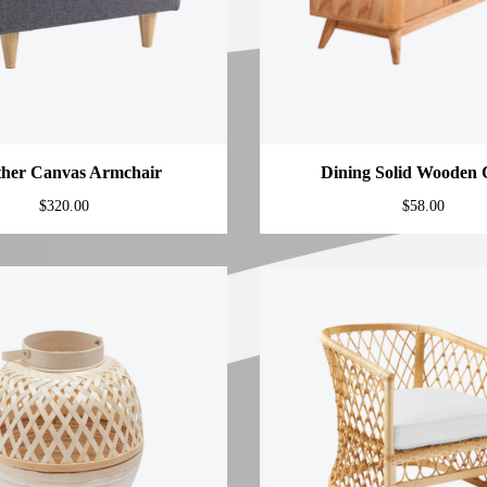
ther Canvas Armchair
Dining Solid Wooden 
$
320.00
$
58.00