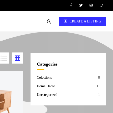
CREATE A LISTING
Categories
Colections
8
Home Decor
11
Uncategorized
1