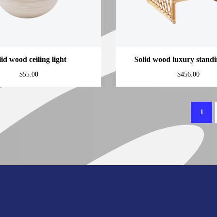
lid wood ceiling light
Solid wood luxury stand
$
55.00
$
456.00
1