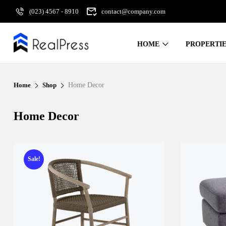
(023) 4567 - 8910
contact@company.com
HOME
PROPERTIE
Home
Shop
Home Decor
Home Decor
Sale!