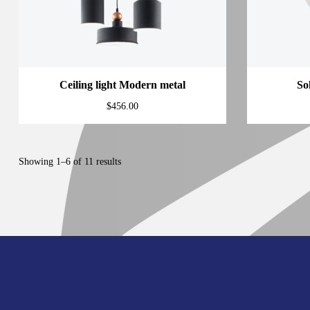
Ceiling light Modern metal
So
$
456.00
Showing 1–6 of 11 results