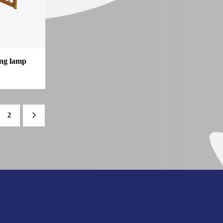
ing lamp
2