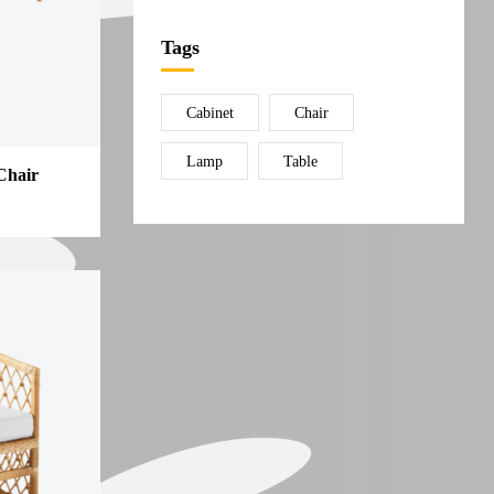
Tags
Cabinet
Chair
Lamp
Table
Chair