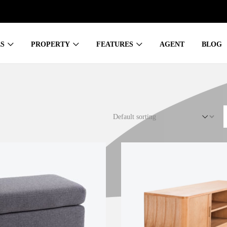
S
PROPERTY
FEATURES
AGENT
BLOG