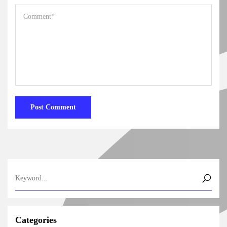
Categories