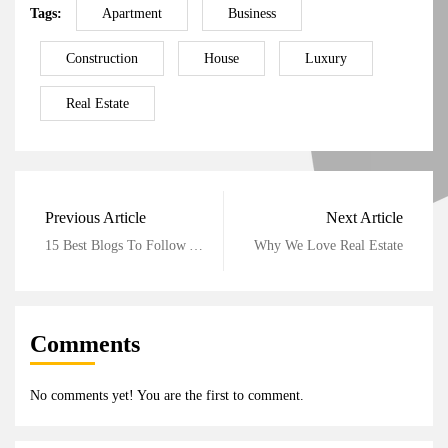
Tags:
Apartment
Business
Construction
House
Luxury
Real Estate
Previous Article
Next Article
15 Best Blogs To Follow About Real Estate
Why We Love Real Estate
Comments
No comments yet! You are the first to comment.