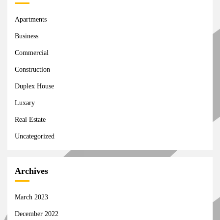
Apartments
Business
Commercial
Construction
Duplex House
Luxary
Real Estate
Uncategorized
Archives
March 2023
December 2022