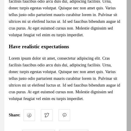
facilisis faucibus odio arcu duis dui, adipiscing facilisis. Urna,
donec turpis egestas volutpat. Quisque nec non amet quis. Varius
tellus justo odio parturient mauris curabitur lorem in. Pulvinar sit
ultrices mi ut eleifend luctus ut. Id sed faucibus bibendum augue id
cras purus. At eget euismod cursus non. Molestie dignissim sed
volutpat feugiat vel enim eu turpis imperdiet.
Have realistic expectations
Lorem ipsum dolor sit amet, consectetur adipiscing elit. Cras
facilisis faucibus odio arcu duis dui, adipiscing facilisis. Urna,
donec turpis egestas volutpat. Quisque nec non amet quis. Varius
tellus justo odio parturient mauris curabitur lorem in. Pulvinar sit
ultrices mi ut eleifend luctus ut. Id sed faucibus bibendum augue id
cras purus. At eget euismod cursus non. Molestie dignissim sed
volutpat feugiat vel enim eu turpis imperdiet.
Share: