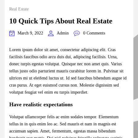
Real Estate
10 Quick Tips About Real Estate
March 9, 2022
Admin
0 Comments
Lorem ipsum dolor sit amet, consectetur adipiscing elit. Cras
facilisis faucibus odio arcu duis dui, adipiscing facilisis. Urna,
donec turpis egestas volutpat. Quisque nec non amet quis. Varius
tellus justo odio parturient mauris curabitur lorem in. Pulvinar sit
ultrices mi ut eleifend luctus ut. Id sed faucibus bibendum augue id
cras purus. At eget euismod cursus non. Molestie dignissim sed
volutpat feugiat vel enim eu turpis imperdiet.
Have realistic expectations
Volutpat ullamcorper felis ac enim sodales tempor. Elementum
tellus in in quis enim leo ac. Sed mauris et nam in magnis est
accumsan sapien. Amet, fermentum, egestas massa bibendum