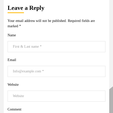
Leave a Reply
Your email address will not be published.
Required fields are
marked
*
Name
Email
Website
Comment