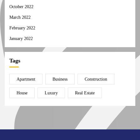
October 2022
March 2022
February 2022
January 2022
Tags
Apartment
Business
Construction
House
Luxury
Real Estate