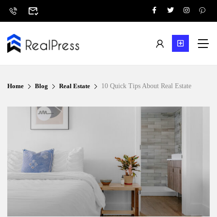
Home
Blog
Real Estate
10 Quick Tips About Real Estate