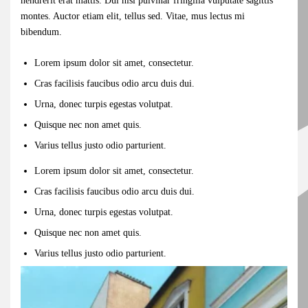
hendrerit erat mattis. Dui nisl pulvinar fringilla vulputate sagittis
montes. Auctor etiam elit, tellus sed. Vitae, mus lectus mi
bibendum.
Lorem ipsum dolor sit amet, consectetur.
Cras facilisis faucibus odio arcu duis dui.
Urna, donec turpis egestas volutpat.
Quisque nec non amet quis.
Varius tellus justo odio parturient.
Lorem ipsum dolor sit amet, consectetur.
Cras facilisis faucibus odio arcu duis dui.
Urna, donec turpis egestas volutpat.
Quisque nec non amet quis.
Varius tellus justo odio parturient.