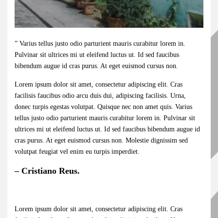
” Varius tellus justo odio parturient mauris curabitur lorem in.
Pulvinar sit ultrices mi ut eleifend luctus ut. Id sed faucibus
bibendum augue id cras purus. At eget euismod cursus non.
Lorem ipsum dolor sit amet, consectetur adipiscing elit. Cras
facilisis faucibus odio arcu duis dui, adipiscing facilisis. Urna,
donec turpis egestas volutpat. Quisque nec non amet quis. Varius
tellus justo odio parturient mauris curabitur lorem in. Pulvinar sit
ultrices mi ut eleifend luctus ut. Id sed faucibus bibendum augue id
cras purus. At eget euismod cursus non. Molestie dignissim sed
volutpat feugiat vel enim eu turpis imperdiet.
– Cristiano Reus.
Lorem ipsum dolor sit amet, consectetur adipiscing elit. Cras